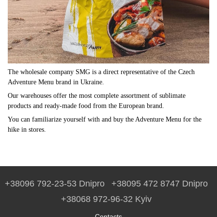
The wholesale company SMG is a direct representative of the Czech
Adventure Menu brand in Ukraine.
Our warehouses offer the most complete assortment of sublimate
products and ready-made food from the European brand.
You can familiarize yourself with and buy the Adventure Menu for the
hike in stores.
+38096 792-23-53 Dnipro
+38095 472 8747 Dnipro
+38068 972-96-32 Kyiv
Contacts