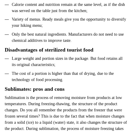
Calorie content and nutrition remain at the same level, as if the dish
was served on the table just from the kitchen;
Variety of menus. Ready meals give you the opportunity to diversify
your hiking menu;
Only the best natural ingredients. Manufacturers do not need to use
chemical additives to improve taste.
Disadvantages of sterilized tourist food
Large weight and portion sizes in the package. But food retains all
its original characteristics;
The cost of a portion is higher than that of drying, due to the
technology of food processing.
Sublimates: pros and cons
Sublimation is the process of removing moisture from products at low
temperatures. During freezing-thawing, the structure of the product
changes. Do you all remember the products from the freezer that were
frozen several times? This is due to the fact that when moisture changes
from a solid (ice) to a liquid (water) state, it also changes the structure of
the product. During sublimation, the process of moisture freezing takes