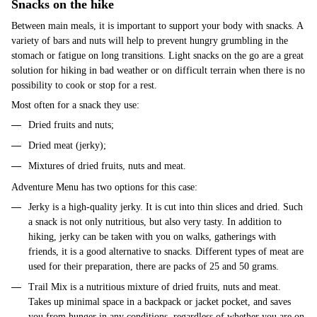
Snacks on the hike
Between main meals, it is important to support your body with snacks. A
variety of bars and nuts will help to prevent hungry grumbling in the
stomach or fatigue on long transitions. Light snacks on the go are a great
solution for hiking in bad weather or on difficult terrain when there is no
possibility to cook or stop for a rest.
Most often for a snack they use:
Dried fruits and nuts;
Dried meat (jerky);
Mixtures of dried fruits, nuts and meat.
Adventure Menu has two options for this case:
Jerky is a high-quality jerky. It is cut into thin slices and dried. Such
a snack is not only nutritious, but also very tasty. In addition to
hiking, jerky can be taken with you on walks, gatherings with
friends, it is a good alternative to snacks. Different types of meat are
used for their preparation, there are packs of 25 and 50 grams.
Trail Mix is a nutritious mixture of dried fruits, nuts and meat.
Takes up minimal space in a backpack or jacket pocket, and saves
you from hunger in any conditions, regardless of whether you are on