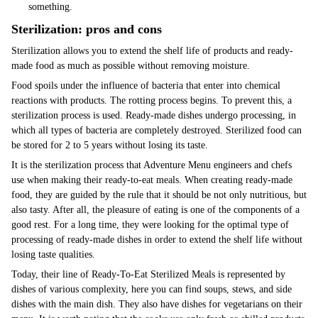
something.
Sterilization: pros and cons
Sterilization allows you to extend the shelf life of products and ready-
made food as much as possible without removing moisture.
Food spoils under the influence of bacteria that enter into chemical
reactions with products. The rotting process begins. To prevent this, a
sterilization process is used. Ready-made dishes undergo processing, in
which all types of bacteria are completely destroyed. Sterilized food can
be stored for 2 to 5 years without losing its taste.
It is the sterilization process that Adventure Menu engineers and chefs
use when making their ready-to-eat meals. When creating ready-made
food, they are guided by the rule that it should be not only nutritious, but
also tasty. After all, the pleasure of eating is one of the components of a
good rest. For a long time, they were looking for the optimal type of
processing of ready-made dishes in order to extend the shelf life without
losing taste qualities.
Today, their line of Ready-To-Eat Sterilized Meals is represented by
dishes of various complexity, here you can find soups, stews, and side
dishes with the main dish. They also have dishes for vegetarians on their