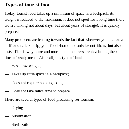
Types of tourist food
Today, tourist food takes up a minimum of space in a backpack, its
weight is reduced to the maximum, it does not spoil for a long time (here
we are talking not about days, but about years of storage), it is quickly
prepared.
Many producers are leaning towards the fact that wherever you are, on a
cliff or on a bike trip, your food should not only be nutritious, but also
tasty. That is why more and more manufacturers are developing their
lines of ready meals. After all, this type of food:
Has a low weight;
Takes up little space in a backpack;
Does not require cooking skills;
Does not take much time to prepare.
There are several types of food processing for tourism:
Drying;
Sublimation;
Sterilization.