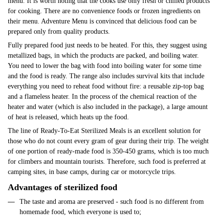
menu. It is worth noting that the cooks use only fresh or chilled products
for cooking. There are no convenience foods or frozen ingredients on
their menu. Adventure Menu is convinced that delicious food can be
prepared only from quality products.
Fully prepared food just needs to be heated. For this, they suggest using
metallized bags, in which the products are packed, and boiling water.
You need to lower the bag with food into boiling water for some time
and the food is ready. The range also includes survival kits that include
everything you need to reheat food without fire: a reusable zip-top bag
and a flameless heater. In the process of the chemical reaction of the
heater and water (which is also included in the package), a large amount
of heat is released, which heats up the food.
The line of Ready-To-Eat Sterilized Meals is an excellent solution for
those who do not count every gram of gear during their trip. The weight
of one portion of ready-made food is 350-450 grams, which is too much
for climbers and mountain tourists. Therefore, such food is preferred at
camping sites, in base camps, during car or motorcycle trips.
Advantages of sterilized food
The taste and aroma are preserved - such food is no different from
homemade food, which everyone is used to;