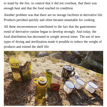
to stand by the fire, to control that it did not overheat, that there was
enough heat and that the food reached its condition.
Another problem was that there are no storage facilities in derivative life.
Products perished quickly and often became unsuitable for cooking.
All these inconveniences contributed to the fact that the gastronomic
trend of derivative cuisine began to develop strongly. And today, the
food distribution has decreased in weight several times. The use of new
types of drying and sterilization made it possible to reduce the weight of
products and extend the shelf life.