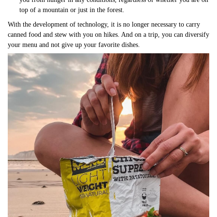
top of a mountain or just in the forest.
With the development of technology, it is no longer necessary to carry
canned food and stew with you on hikes. And on a trip, you can diversify
your menu and not give up your favorite dishes.