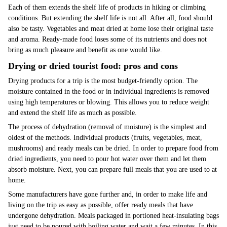
Each of them extends the shelf life of products in hiking or climbing
conditions. But extending the shelf life is not all. After all, food should
also be tasty. Vegetables and meat dried at home lose their original taste
and aroma. Ready-made food loses some of its nutrients and does not
bring as much pleasure and benefit as one would like.
Drying or dried tourist food: pros and cons
Drying products for a trip is the most budget-friendly option. The
moisture contained in the food or in individual ingredients is removed
using high temperatures or blowing. This allows you to reduce weight
and extend the shelf life as much as possible.
The process of dehydration (removal of moisture) is the simplest and
oldest of the methods. Individual products (fruits, vegetables, meat,
mushrooms) and ready meals can be dried. In order to prepare food from
dried ingredients, you need to pour hot water over them and let them
absorb moisture. Next, you can prepare full meals that you are used to at
home.
Some manufacturers have gone further and, in order to make life and
living on the trip as easy as possible, offer ready meals that have
undergone dehydration. Meals packaged in portioned heat-insulating bags
just need to be poured with boiling water and wait a few minutes. In this