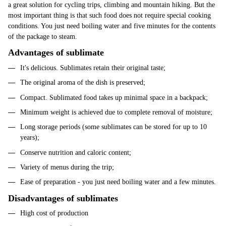
a great solution for cycling trips, climbing and mountain hiking. But the
most important thing is that such food does not require special cooking
conditions. You just need boiling water and five minutes for the contents
of the package to steam.
Advantages of sublimate
It's delicious. Sublimates retain their original taste;
The original aroma of the dish is preserved;
Compact. Sublimated food takes up minimal space in a backpack;
Minimum weight is achieved due to complete removal of moisture;
Long storage periods (some sublimates can be stored for up to 10
years);
Conserve nutrition and caloric content;
Variety of menus during the trip;
Ease of preparation - you just need boiling water and a few minutes.
Disadvantages of sublimates
High cost of production