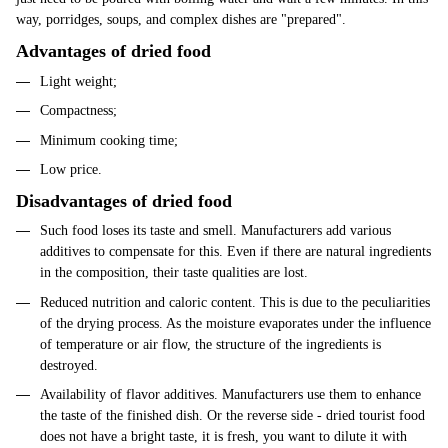
way, porridges, soups, and complex dishes are "prepared".
Advantages of dried food
Light weight;
Compactness;
Minimum cooking time;
Low price.
Disadvantages of dried food
Such food loses its taste and smell. Manufacturers add various
additives to compensate for this. Even if there are natural ingredients
in the composition, their taste qualities are lost.
Reduced nutrition and caloric content. This is due to the peculiarities
of the drying process. As the moisture evaporates under the influence
of temperature or air flow, the structure of the ingredients is
destroyed.
Availability of flavor additives. Manufacturers use them to enhance
the taste of the finished dish. Or the reverse side - dried tourist food
does not have a bright taste, it is fresh, you want to dilute it with