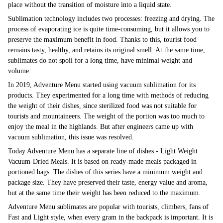
place without the transition of moisture into a liquid state.
Sublimation technology includes two processes: freezing and drying. The
process of evaporating ice is quite time-consuming, but it allows you to
preserve the maximum benefit in food. Thanks to this, tourist food
remains tasty, healthy, and retains its original smell. At the same time,
sublimates do not spoil for a long time, have minimal weight and
volume.
In 2019, Adventure Menu started using vacuum sublimation for its
products. They experimented for a long time with methods of reducing
the weight of their dishes, since sterilized food was not suitable for
tourists and mountaineers. The weight of the portion was too much to
enjoy the meal in the highlands. But after engineers came up with
vacuum sublimation, this issue was resolved.
Today Adventure Menu has a separate line of dishes - Light Weight
Vacuum-Dried Meals. It is based on ready-made meals packaged in
portioned bags. The dishes of this series have a minimum weight and
package size. They have preserved their taste, energy value and aroma,
but at the same time their weight has been reduced to the maximum.
Adventure Menu sublimates are popular with tourists, climbers, fans of
Fast and Light style, when every gram in the backpack is important. It is