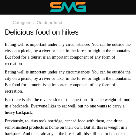
Categories
Outdoor food
Delicious food on hikes
Eating well is important under any circumstances. You can be outside the
city on a picnic, by a river or lake, in the forest or high in the mountains.
But food for a tourist is an important component of any form of
recreation.
Eating well is important under any circumstances. You can be outside the
city on a picnic, by a river or lake, in the forest or high in the mountains.
But food for a tourist is an important component of any form of
recreation.
But there is also the reverse side of the question - it is the weight of food
in a backpack. Everyone likes to eat well, but no one wants to carry a
heavy backpack.
Previously, tourists took porridge, canned food with them, and dried
semi-finished products at home on their own. But all this is weight in a
backpack. And then, already at the break, all this still had to be cooked,