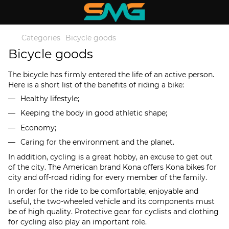
Categories
Bicycle goods
Bicycle goods
The bicycle has firmly entered the life of an active person.
Here is a short list of the benefits of riding a bike:
Healthy lifestyle;
Keeping the body in good athletic shape;
Economy;
Caring for the environment and the planet.
In addition, cycling is a great hobby, an excuse to get out
of the city. The American brand Kona offers Kona bikes for
city and off-road riding for every member of the family.
In order for the ride to be comfortable, enjoyable and
useful, the two-wheeled vehicle and its components must
be of high quality. Protective gear for cyclists and clothing
for cycling also play an important role.