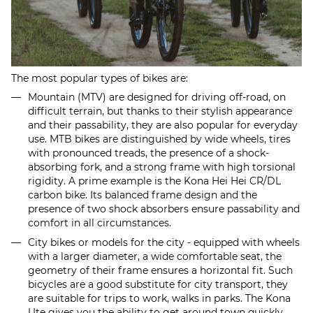
The most popular types of bikes are:
Mountain (MTV) are designed for driving off-road, on
difficult terrain, but thanks to their stylish appearance
and their passability, they are also popular for everyday
use. MTB bikes are distinguished by wide wheels, tires
with pronounced treads, the presence of a shock-
absorbing fork, and a strong frame with high torsional
rigidity. A prime example is the Kona Hei Hei CR/DL
carbon bike. Its balanced frame design and the
presence of two shock absorbers ensure passability and
comfort in all circumstances.
City bikes or models for the city - equipped with wheels
with a larger diameter, a wide comfortable seat, the
geometry of their frame ensures a horizontal fit. Such
bicycles are a good substitute for city transport, they
are suitable for trips to work, walks in parks. The Kona
Ute gives you the ability to get around town quickly