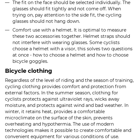
The fit on the face should be selected individually. The
glasses should fit tightly and not come off. When
trying on, pay attention to the side fit, the cycling
glasses should not hang down.
Comfort use with a helmet. It is optimal to measure
these two accessories together. Helmet straps should
not interfere with wearing glasses. Some cyclists
choose a helmet with a visor, this solves two questions
at once - how to choose a helmet and how to choose
bicycle goggles.
Bicycle clothing
Regardless of the level of riding and the season of training,
cycling clothing provides comfort and protection from
external factors. In the summer season, clothing for
cyclists protects against ultraviolet rays, wicks away
moisture, and protects against wind and bad weather. In
winter, it retains heat, provides a comfortable
microclimate on the surface of the skin, prevents
overheating and hypothermia. The use of modern
technologies makes it possible to create comfortable and
convenient equipment for various conditions of use.