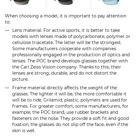
When choosing a model, it is important to pay attention
to:
Lens material. For active sports, it is better to take
models with lenses made of polycarbonate, polymer or
cellulose triacetate. The latter will be the strongest.
Some manufacturers cooperate with companies
professionally engaged in the production of optics and
lenses. The POC brand develops glasses together with
the Carl Zeiss Vision company. Thanks to this, their
lenses are strong, durable, and do not distort the
picture.
Frame material directly affects the weight of the
glasses. The lighter it will be, the more comfortable it
will be to ride. Grilamid, plastic, polymers are used for
frames. For greater comfort, some manufacturers, for
example, the POC brand, use rubber brackets and
fasteners on the nose. They provide a soft fit and good
fixation, the glasses do not slip off the face, even if the
skin is wet.