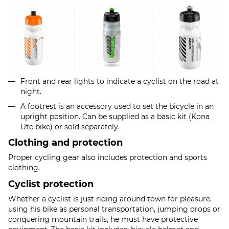
Front and rear lights to indicate a cyclist on the road at
night.
A footrest is an accessory used to set the bicycle in an
upright position. Can be supplied as a basic kit (Kona
Ute bike) or sold separately.
Clothing and protection
Proper cycling gear also includes protection and sports
clothing.
Cyclist protection
Whether a cyclist is just riding around town for pleasure,
using his bike as personal transportation, jumping drops or
conquering mountain trails, he must have protective