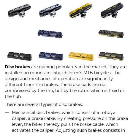
Disc brakes
are gaining popularity in the market. They are
installed on mountain, city, children's MTB bicycles. The
design and mechanics of operation are significantly
different from rim brakes. The brake pads are not
compressed by the rim, but by the rotor, which is fixed on
the hub.
There are several types of disc brakes:
Mechanical disc brakes, which consist of a rotor, a
caliper, a brake cable. By creating pressure on the brake
lever, the biker thereby pulls the brake cable, which
activates the caliper. Adjusting such brakes consists in