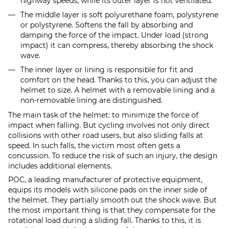
highway speeds, while its outer layer is not ventilated.
The middle layer is soft polyurethane foam, polystyrene
or polystyrene. Softens the fall by absorbing and
damping the force of the impact. Under load (strong
impact) it can compress, thereby absorbing the shock
wave.
The inner layer or lining is responsible for fit and
comfort on the head. Thanks to this, you can adjust the
helmet to size. A helmet with a removable lining and a
non-removable lining are distinguished.
The main task of the helmet: to minimize the force of
impact when falling. But cycling involves not only direct
collisions with other road users, but also sliding falls at
speed. In such falls, the victim most often gets a
concussion. To reduce the risk of such an injury, the design
includes additional elements.
POC, a leading manufacturer of protective equipment,
equips its models with silicone pads on the inner side of
the helmet. They partially smooth out the shock wave. But
the most important thing is that they compensate for the
rotational load during a sliding fall. Thanks to this, it is