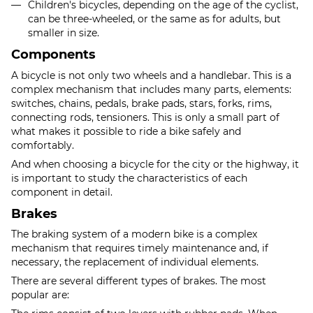
Children's bicycles, depending on the age of the cyclist,
can be three-wheeled, or the same as for adults, but
smaller in size.
Components
A bicycle is not only two wheels and a handlebar. This is a
complex mechanism that includes many parts, elements:
switches, chains, pedals, brake pads, stars, forks, rims,
connecting rods, tensioners. This is only a small part of
what makes it possible to ride a bike safely and
comfortably.
And when choosing a bicycle for the city or the highway, it
is important to study the characteristics of each
component in detail.
Brakes
The braking system of a modern bike is a complex
mechanism that requires timely maintenance and, if
necessary, the replacement of individual elements.
There are several different types of brakes. The most
popular are: