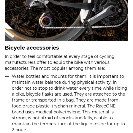
Bicycle accessories
In order to feel comfortable at every stage of cycling,
manufacturers offer to equip the bike with various
accessories. The most popular among them are:
Water bottles and mounts for them. It is important to
maintain water balance during physical activity. In
order not to stop to drink water every time while riding
a bike, bicycle flasks are used. They are attached to the
frame or transported in a bag. They are made from
food grade plastic, tryphan mineral. The RaceONE
brand uses medical polyethylene. This material is
strong, is not afraid of shocks and falls, is able to
maintain the temperature of the liquid inside for up to
2 hours.