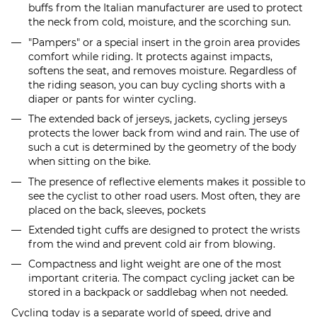
buffs from the Italian manufacturer are used to protect
the neck from cold, moisture, and the scorching sun.
"Pampers" or a special insert in the groin area provides
comfort while riding. It protects against impacts,
softens the seat, and removes moisture. Regardless of
the riding season, you can buy cycling shorts with a
diaper or pants for winter cycling.
The extended back of jerseys, jackets, cycling jerseys
protects the lower back from wind and rain. The use of
such a cut is determined by the geometry of the body
when sitting on the bike.
The presence of reflective elements makes it possible to
see the cyclist to other road users. Most often, they are
placed on the back, sleeves, pockets
Extended tight cuffs are designed to protect the wrists
from the wind and prevent cold air from blowing.
Compactness and light weight are one of the most
important criteria. The compact cycling jacket can be
stored in a backpack or saddlebag when not needed.
Cycling today is a separate world of speed, drive and