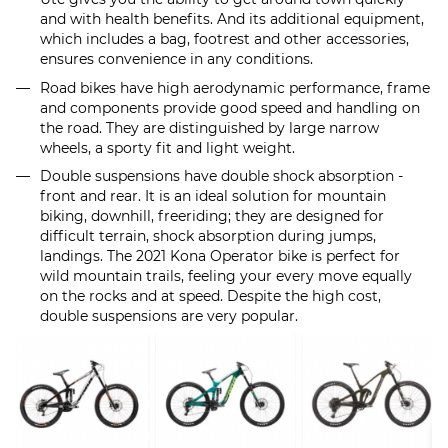
and with health benefits. And its additional equipment,
which includes a bag, footrest and other accessories,
ensures convenience in any conditions.
Road bikes have high aerodynamic performance, frame
and components provide good speed and handling on
the road. They are distinguished by large narrow
wheels, a sporty fit and light weight.
Double suspensions have double shock absorption -
front and rear. It is an ideal solution for mountain
biking, downhill, freeriding; they are designed for
difficult terrain, shock absorption during jumps,
landings. The 2021 Kona Operator bike is perfect for
wild mountain trails, feeling your every move equally
on the rocks and at speed. Despite the high cost,
double suspensions are very popular.