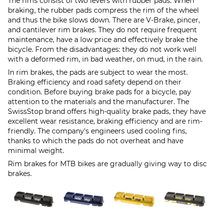
The rims consist of two levers with rubber pads. When
braking, the rubber pads compress the rim of the wheel
and thus the bike slows down. There are V-Brake, pincer,
and cantilever rim brakes. They do not require frequent
maintenance, have a low price and effectively brake the
bicycle. From the disadvantages: they do not work well
with a deformed rim, in bad weather, on mud, in the rain.
In rim brakes, the pads are subject to wear the most.
Braking efficiency and road safety depend on their
condition. Before buying brake pads for a bicycle, pay
attention to the materials and the manufacturer. The
SwissStop brand offers high-quality brake pads, they have
excellent wear resistance, braking efficiency and are rim-
friendly. The company's engineers used cooling fins,
thanks to which the pads do not overheat and have
minimal weight.
Rim brakes for MTB bikes are gradually giving way to disc
brakes.