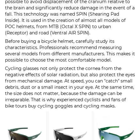
possible to avoid displacement of the cranium relative to
the brain and significantly reduce damage in the event of a
fall. This technology was named SPIN (Shearing Pad
Inside). It is used in the creation of almost all models of
POC helmets, from MTB (Octal X SPIN) to urban
(Receptor) and road (Ventral AIR SPIN).
Before buying a bicycle helmet, carefully study its
characteristics. Professionals recommend measuring
several models from different manufacturers. This makes it
possible to choose the most comfortable model.
Cycling glasses not only protect the cornea from the
negative effects of solar radiation, but also protect the eyes
from mechanical damage. At speed, you can "catch" small
debris, dust or a small insect in your eye. At the same time,
the size does not matter, because the damage can be
irreparable. That is why experienced cyclists and fans of
bike tours buy cycling goggles and cycling masks.