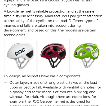
equipment. The basic kit includes: bicycle helmet and
cycling glasses.
A bicycle helmet is reliable protection and at the same
time a stylish accessory. Manufacturers pay great attention
to the safety of the cyclist on the road. Different types of
injuries and falls are taken into account during
development, and based on this, the models use certain
technologies.
By design, all helmets have basic components:
Outer layer: made of strong plastic, takes all the load
upon impact or fall. Available with ventilation holes (for
highway and some models of mountain biking) and
without (for trial). Although there are exceptions, for
example, the POC Cerebel helmet is designed for