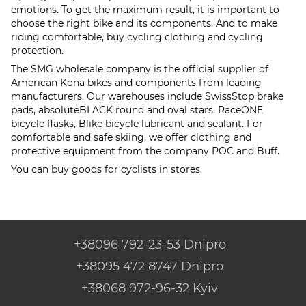
emotions. To get the maximum result, it is important to
choose the right bike and its components. And to make
riding comfortable, buy cycling clothing and cycling
protection.
The SMG wholesale company is the official supplier of
American Kona bikes and components from leading
manufacturers. Our warehouses include SwissStop brake
pads, absoluteBLACK round and oval stars, RaceONE
bicycle flasks, Blike bicycle lubricant and sealant. For
comfortable and safe skiing, we offer clothing and
protective equipment from the company POC and Buff.
You can buy goods for cyclists in stores.
+38096 792-23-53 Dnipro
+38095 472 8747 Dnipro
+38068 972-96-32 Kyiv