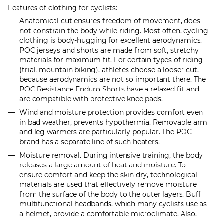
Features of clothing for cyclists:
Anatomical cut ensures freedom of movement, does
not constrain the body while riding. Most often, cycling
clothing is body-hugging for excellent aerodynamics.
POC jerseys and shorts are made from soft, stretchy
materials for maximum fit. For certain types of riding
(trial, mountain biking), athletes choose a looser cut,
because aerodynamics are not so important there. The
POC Resistance Enduro Shorts have a relaxed fit and
are compatible with protective knee pads.
Wind and moisture protection provides comfort even
in bad weather, prevents hypothermia. Removable arm
and leg warmers are particularly popular. The POC
brand has a separate line of such heaters.
Moisture removal. During intensive training, the body
releases a large amount of heat and moisture. To
ensure comfort and keep the skin dry, technological
materials are used that effectively remove moisture
from the surface of the body to the outer layers. Buff
multifunctional headbands, which many cyclists use as
a helmet, provide a comfortable microclimate. Also,