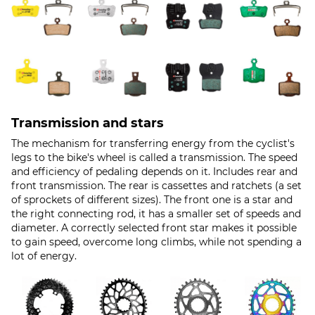
Transmission and stars
The mechanism for transferring energy from the cyclist's
legs to the bike's wheel is called a transmission. The speed
and efficiency of pedaling depends on it. Includes rear and
front transmission. The rear is cassettes and ratchets (a set
of sprockets of different sizes). The front one is a star and
the right connecting rod, it has a smaller set of speeds and
diameter. A correctly selected front star makes it possible
to gain speed, overcome long climbs, while not spending a
lot of energy.