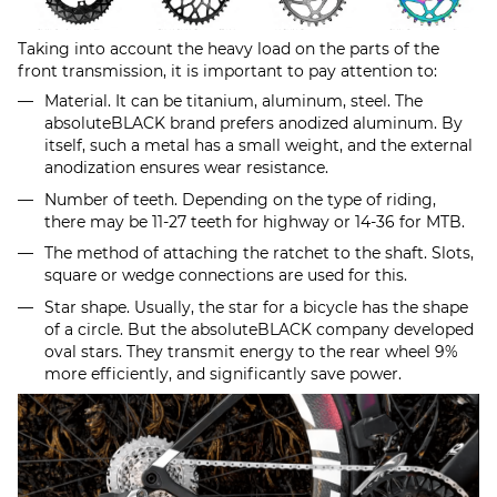
Taking into account the heavy load on the parts of the
front transmission, it is important to pay attention to:
Material. It can be titanium, aluminum, steel. The
absoluteBLACK brand prefers anodized aluminum. By
itself, such a metal has a small weight, and the external
anodization ensures wear resistance.
Number of teeth. Depending on the type of riding,
there may be 11-27 teeth for highway or 14-36 for MTB.
The method of attaching the ratchet to the shaft. Slots,
square or wedge connections are used for this.
Star shape. Usually, the star for a bicycle has the shape
of a circle. But the absoluteBLACK company developed
oval stars. They transmit energy to the rear wheel 9%
more efficiently, and significantly save power.