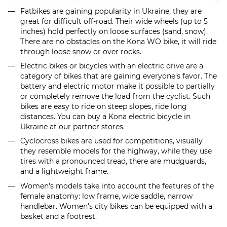
Fatbikes are gaining popularity in Ukraine, they are
great for difficult off-road. Their wide wheels (up to 5
inches) hold perfectly on loose surfaces (sand, snow).
There are no obstacles on the Kona WO bike, it will ride
through loose snow or over rocks.
Electric bikes or bicycles with an electric drive are a
category of bikes that are gaining everyone's favor. The
battery and electric motor make it possible to partially
or completely remove the load from the cyclist. Such
bikes are easy to ride on steep slopes, ride long
distances. You can buy a Kona electric bicycle in
Ukraine at our partner stores.
Cyclocross bikes are used for competitions, visually
they resemble models for the highway, while they use
tires with a pronounced tread, there are mudguards,
and a lightweight frame.
Women's models take into account the features of the
female anatomy: low frame, wide saddle, narrow
handlebar. Women's city bikes can be equipped with a
basket and a footrest.