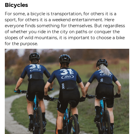
Bicycles
For some, a bicycle is transportation, for others it is a
sport, for others it is a weekend entertainment. Here
everyone finds something for themselves. But regardless
of whether you ride in the city on paths or conquer the
slopes of wild mountains, it is important to choose a bike
for the purpose.