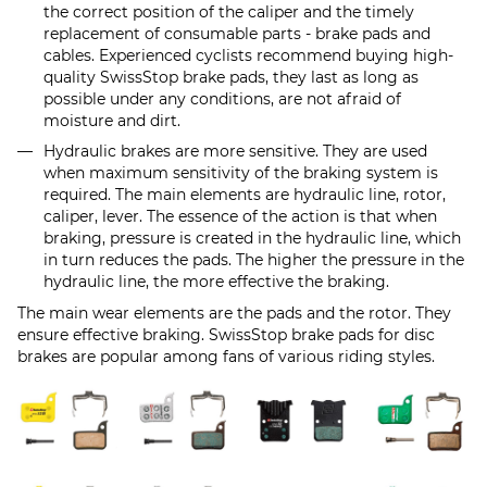
the correct position of the caliper and the timely
replacement of consumable parts - brake pads and
cables. Experienced cyclists recommend buying high-
quality SwissStop brake pads, they last as long as
possible under any conditions, are not afraid of
moisture and dirt.
Hydraulic brakes are more sensitive. They are used
when maximum sensitivity of the braking system is
required. The main elements are hydraulic line, rotor,
caliper, lever. The essence of the action is that when
braking, pressure is created in the hydraulic line, which
in turn reduces the pads. The higher the pressure in the
hydraulic line, the more effective the braking.
The main wear elements are the pads and the rotor. They
ensure effective braking. SwissStop brake pads for disc
brakes are popular among fans of various riding styles.