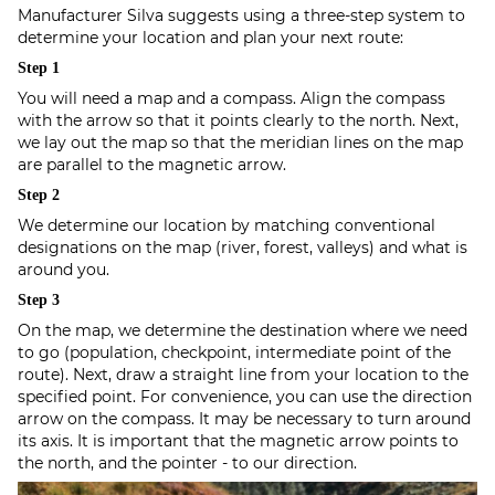
Manufacturer Silva suggests using a three-step system to
determine your location and plan your next route:
Step 1
You will need a map and a compass. Align the compass
with the arrow so that it points clearly to the north. Next,
we lay out the map so that the meridian lines on the map
are parallel to the magnetic arrow.
Step 2
We determine our location by matching conventional
designations on the map (river, forest, valleys) and what is
around you.
Step 3
On the map, we determine the destination where we need
to go (population, checkpoint, intermediate point of the
route). Next, draw a straight line from your location to the
specified point. For convenience, you can use the direction
arrow on the compass. It may be necessary to turn around
its axis. It is important that the magnetic arrow points to
the north, and the pointer - to our direction.