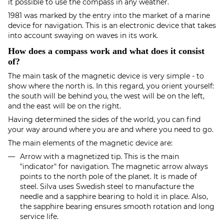
it possible to use the compass in any weather.
1981 was marked by the entry into the market of a marine
device for navigation. This is an electronic device that takes
into account swaying on waves in its work.
How does a compass work and what does it consist
of?
The main task of the magnetic device is very simple - to
show where the north is. In this regard, you orient yourself:
the south will be behind you, the west will be on the left,
and the east will be on the right.
Having determined the sides of the world, you can find
your way around where you are and where you need to go.
The main elements of the magnetic device are:
Arrow with a magnetized tip. This is the main
"indicator" for navigation. The magnetic arrow always
points to the north pole of the planet. It is made of
steel. Silva uses Swedish steel to manufacture the
needle and a sapphire bearing to hold it in place. Also,
the sapphire bearing ensures smooth rotation and long
service life.