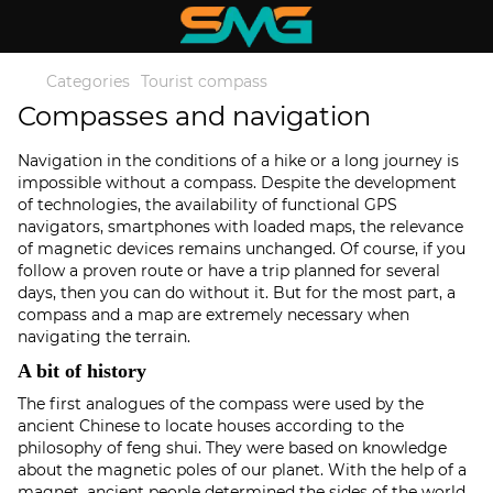
Categories
Tourist compass
Compasses and navigation
Navigation in the conditions of a hike or a long journey is
impossible without a compass. Despite the development
of technologies, the availability of functional GPS
navigators, smartphones with loaded maps, the relevance
of magnetic devices remains unchanged. Of course, if you
follow a proven route or have a trip planned for several
days, then you can do without it. But for the most part, a
compass and a map are extremely necessary when
navigating the terrain.
A bit of history
The first analogues of the compass were used by the
ancient Chinese to locate houses according to the
philosophy of feng shui. They were based on knowledge
about the magnetic poles of our planet. With the help of a
magnet, ancient people determined the sides of the world