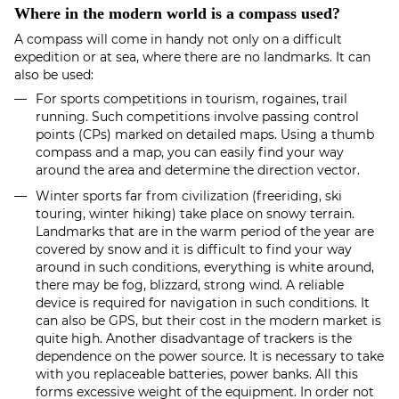
Where in the modern world is a compass used?
A compass will come in handy not only on a difficult
expedition or at sea, where there are no landmarks. It can
also be used:
For sports competitions in tourism, rogaines, trail
running. Such competitions involve passing control
points (CPs) marked on detailed maps. Using a thumb
compass and a map, you can easily find your way
around the area and determine the direction vector.
Winter sports far from civilization (freeriding, ski
touring, winter hiking) take place on snowy terrain.
Landmarks that are in the warm period of the year are
covered by snow and it is difficult to find your way
around in such conditions, everything is white around,
there may be fog, blizzard, strong wind. A reliable
device is required for navigation in such conditions. It
can also be GPS, but their cost in the modern market is
quite high. Another disadvantage of trackers is the
dependence on the power source. It is necessary to take
with you replaceable batteries, power banks. All this
forms excessive weight of the equipment. In order not