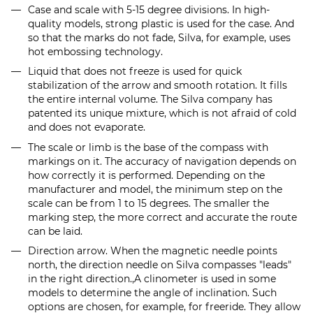
Case and scale with 5-15 degree divisions. In high-
quality models, strong plastic is used for the case. And
so that the marks do not fade, Silva, for example, uses
hot embossing technology.
Liquid that does not freeze is used for quick
stabilization of the arrow and smooth rotation. It fills
the entire internal volume. The Silva company has
patented its unique mixture, which is not afraid of cold
and does not evaporate.
The scale or limb is the base of the compass with
markings on it. The accuracy of navigation depends on
how correctly it is performed. Depending on the
manufacturer and model, the minimum step on the
scale can be from 1 to 15 degrees. The smaller the
marking step, the more correct and accurate the route
can be laid.
Direction arrow. When the magnetic needle points
north, the direction needle on Silva compasses "leads"
in the right direction.
,
A clinometer is used in some
models to determine the angle of inclination. Such
options are chosen, for example, for freeride. They allow