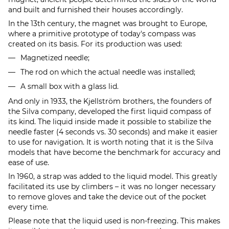
and built and furnished their houses accordingly.
In the 13th century, the magnet was brought to Europe,
where a primitive prototype of today's compass was
created on its basis. For its production was used:
Magnetized needle;
The rod on which the actual needle was installed;
A small box with a glass lid.
And only in 1933, the Kjellström brothers, the founders of
the Silva company, developed the first liquid compass of
its kind. The liquid inside made it possible to stabilize the
needle faster (4 seconds vs. 30 seconds) and make it easier
to use for navigation. It is worth noting that it is the Silva
models that have become the benchmark for accuracy and
ease of use.
In 1960, a strap was added to the liquid model. This greatly
facilitated its use by climbers – it was no longer necessary
to remove gloves and take the device out of the pocket
every time.
Please note that the liquid used is non-freezing. This makes