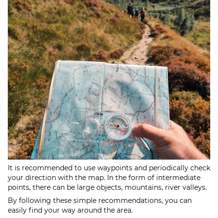
It is recommended to use waypoints and periodically check
your direction with the map. In the form of intermediate
points, there can be large objects, mountains, river valleys.
By following these simple recommendations, you can
easily find your way around the area.