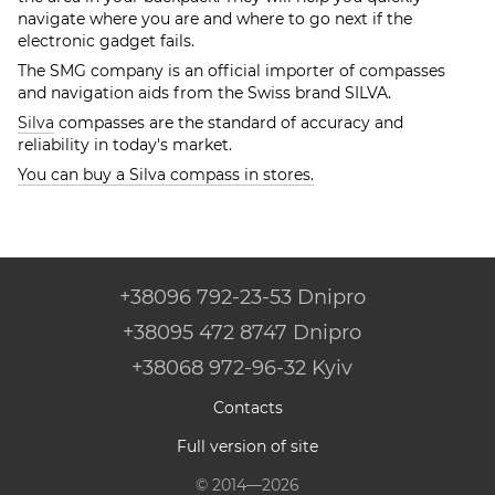
navigate where you are and where to go next if the
electronic gadget fails.
The SMG company is an official importer of compasses
and navigation aids from the Swiss brand SILVA.
Silva
compasses are the standard of accuracy and
reliability in today's market.
You can buy a Silva compass in stores.
+38096 792-23-53 Dnipro
+38095 472 8747 Dnipro
+38068 972-96-32 Kyiv
Contacts
Full version of site
© 2014—2026