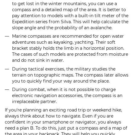
to get lost in the winter mountains, you can use a
compass and a detailed map of the area. It is better to
pay attention to models with a built-in tilt meter of the
Expedition series from Silva. This will help calculate the
slope angle and the probability of an avalanche.
Marine compasses are recommended for open water
adventures such as kayaking, yachting. Their soft
bracket stably holds the limb in a horizontal position.
The cases of such models are protected from moisture
and do not sink in water.
During tactical exercises, the military studies the
terrain on topographic maps. The compass later allows
you to quickly find your way around the place.
During combat, when it is not possible to charge
electronic navigation accessories, the compass is an
irreplaceable partner.
If you're planning an exciting road trip or weekend hike,
always think about how to navigate. Even if you are
confident in your smartphone or navigator, you always
need a plan B. To do this, just put a compass and a map of
the area in your backpack. They will help you quickly