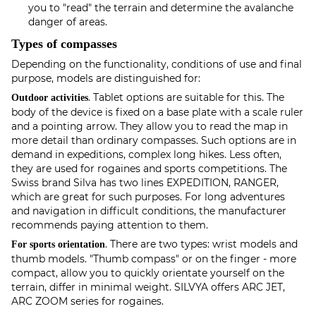
you to "read" the terrain and determine the avalanche
danger of areas.
Types of compasses
Depending on the functionality, conditions of use and final
purpose, models are distinguished for:
. Tablet options are suitable for this. The
Outdoor activities
body of the device is fixed on a base plate with a scale ruler
and a pointing arrow. They allow you to read the map in
more detail than ordinary compasses. Such options are in
demand in expeditions, complex long hikes. Less often,
they are used for rogaines and sports competitions. The
Swiss brand Silva has two lines EXPEDITION, RANGER,
which are great for such purposes. For long adventures
and navigation in difficult conditions, the manufacturer
recommends paying attention to them.
. There are two types: wrist models and
For sports orientation
thumb models. "Thumb compass" or on the finger - more
compact, allow you to quickly orientate yourself on the
terrain, differ in minimal weight. SILVYA offers ARC JET,
ARC ZOOM series for rogaines.