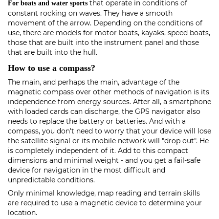
that operate in conditions of
For boats and water sports
constant rocking on waves. They have a smooth
movement of the arrow. Depending on the conditions of
use, there are models for motor boats, kayaks, speed boats,
those that are built into the instrument panel and those
that are built into the hull.
How to use a compass?
The main, and perhaps the main, advantage of the
magnetic compass over other methods of navigation is its
independence from energy sources. After all, a smartphone
with loaded cards can discharge, the GPS navigator also
needs to replace the battery or batteries. And with a
compass, you don't need to worry that your device will lose
the satellite signal or its mobile network will "drop out". He
is completely independent of it. Add to this compact
dimensions and minimal weight - and you get a fail-safe
device for navigation in the most difficult and
unpredictable conditions.
Only minimal knowledge, map reading and terrain skills
are required to use a magnetic device to determine your
location.