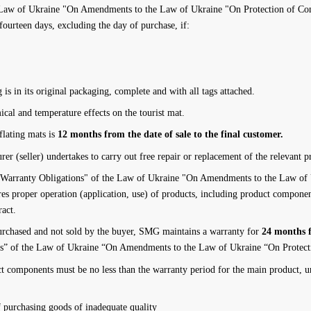
Law of Ukraine "On Amendments to the Law of Ukraine "On Protection of Cons
fourteen days, excluding the day of purchase, if:
 is in its original packaging, complete and with all tags attached.
cal and temperature effects on the tourist mat.
flating mats is
12 months from the date of sale to the final customer.
er (seller) undertakes to carry out free repair or replacement of the relevant pr
Warranty Obligations" of the Law of Ukraine "On Amendments to the Law of U
es proper operation (application, use) of products, including product component
ract.
 purchased and not sold by the buyer, SMG maintains a warranty for
24 months f
ns” of the Law of Ukraine “On Amendments to the Law of Ukraine “On Protect
t components must be no less than the warranty period for the main product, un
f purchasing goods of inadequate quality