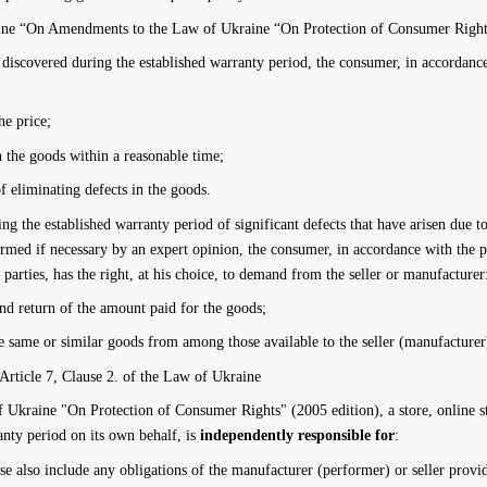
ine “On Amendments to the Law of Ukraine “On Protection of Consumer Rights
g discovered during the established warranty period, the consumer, in accordance
he price;
in the goods within a reasonable time;
f eliminating defects in the goods.
ing the established warranty period of significant defects that have arisen due t
firmed if necessary by an expert opinion, the consumer, in accordance with the 
 parties, has the right, at his choice, to demand from the seller or manufacturer
and return of the amount paid for the goods;
 same or similar goods from among those available to the seller (manufacturer
 Article 7, Clause 2. of the Law of Ukraine
kraine "On Protection of Consumer Rights" (2005 edition), a store, online stor
anty period on its own behalf, is
independently responsible for
:
se also include any obligations of the manufacturer (performer) or seller provid