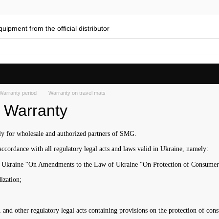
uipment from the official distributor
Warranty period
Warranty on travel mats
. Warranty
nly for wholesale and authorized partners of SMG.
ccordance with all regulatory legal acts and laws valid in Ukraine, namely:
f Ukraine “On Amendments to the Law of Ukraine “On Protection of Consumer R
ization;
nd other regulatory legal acts containing provisions on the protection of cons