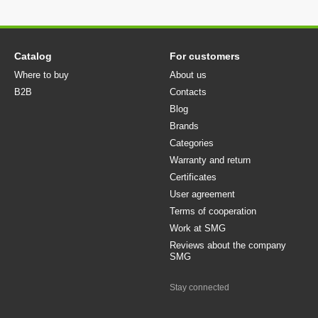
Catalog
For customers
Where to buy
About us
B2B
Contacts
Blog
Brands
Categories
Warranty and return
Certificates
User agreement
Terms of cooperation
Work at SMG
Reviews about the company
SMG
Stay connected