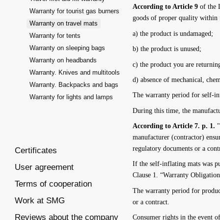
According to Article 9
of the 
Warranty for tourist gas burners
goods of proper quality within 
Warranty on travel mats
a) the product is undamaged;
Warranty for tents
Warranty on sleeping bags
b) the product is unused;
Warranty on headbands
c) the product you are returning
Warranty. Knives and multitools
d) absence of mechanical, chemi
Warranty. Backpacks and bags
The warranty period for self-in
Warranty for lights and lamps
During this time, the manufactur
According to Article 7. p. 1.
"
manufacturer (contractor) ensur
regulatory documents or a cont
Certificates
If the self-inflating mats was
User agreement
Clause 1. “Warranty Obligatio
Terms of cooperation
The warranty period for produc
Work at SMG
or a contract.
Reviews about the company
Consumer rights in the event o