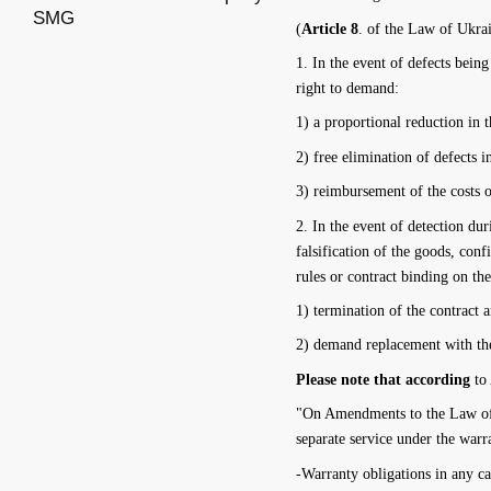
SMG
(
Article 8
. of the Law of Ukra
1. In the event of defects bein
right to demand:
1) a proportional reduction in t
2) free elimination of defects 
3) reimbursement of the costs o
2. In the event of detection dur
falsification of the goods, con
rules or contract binding on the
1) termination of the contract 
2) demand replacement with the
Please note that according
to
"On Amendments to the Law of U
separate service under the warr
-Warranty obligations in any ca