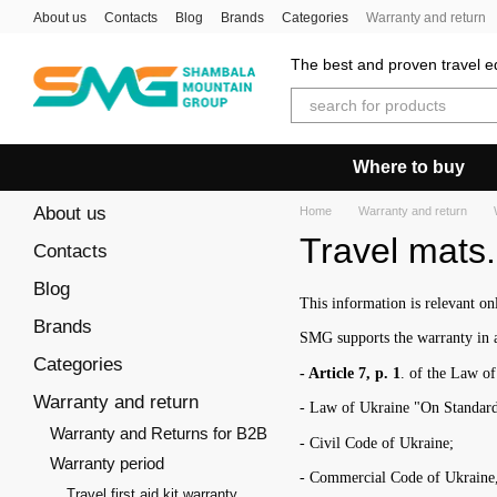
Skip to main content
About us
Contacts
Blog
Brands
Categories
Warranty and return
The best and proven travel eq
Where to buy
About us
Home
Warranty and return
Travel mats
Contacts
Blog
This information is relevant o
Brands
SMG supports the warranty in a
Categories
- Article 7, p. 1
. of the Law o
Warranty and return
- Law of Ukraine "On Standard
Warranty and Returns for B2B
- Civil Code of Ukraine;
Warranty period
- Commercial Code of Ukraine, a
Travel first aid kit warranty