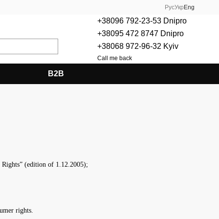
Рус
Укр
Eng
+38096 792-23-53 Dnipro
+38095 472 8747 Dnipro
+38068 972-96-32 Kyiv
Call me back
B2B
ights” (edition of 1.12.2005);
umer rights.