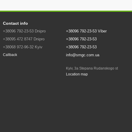
Contact info
+38096 792-23-53 Dnipro
+38096 792-23-53 Viber
+38095 472 8747 Dnipro
+38096 792-23-53
+38068 972-96-32 Kyiv
+38096 792-23-53
info@smgc.com.ua
Callback
Kyiv, 3a Stepana Rudanskogo st
Location map