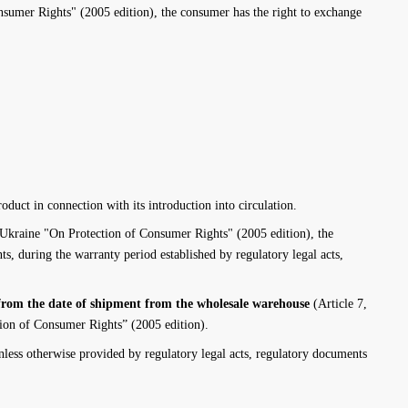
umer Rights" (2005 edition), the consumer has the right to exchange
oduct in connection with its introduction into circulation.
kraine "On Protection of Consumer Rights" (2005 edition), the
s, during the warranty period established by regulatory legal acts,
rom the date of shipment from the wholesale warehouse
(Article 7,
ion of Consumer Rights” (2005 edition).
less otherwise provided by regulatory legal acts, regulatory documents