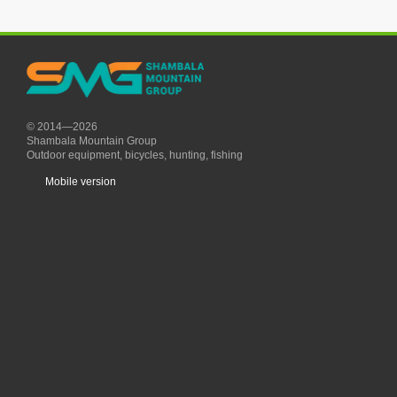
© 2014—2026
Shambala Mountain Group
Outdoor equipment, bicycles, hunting, fishing
Mobile version