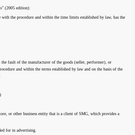
” (2005 edition):
 with the procedure and within the time limits established by law, has the
o the fault of the manufacturer of the goods (seller, performer), or
procedure and within the terms established by law and on the basis of the
:
)
e, or other business entity that is a client of SMG, which provides a
ed for in advertising.