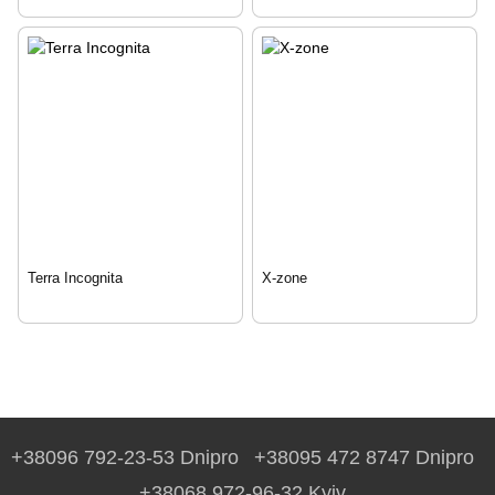
Terra Incognita
X-zone
+38096 792-23-53 Dnipro
+38095 472 8747 Dnipro
+38068 972-96-32 Kyiv