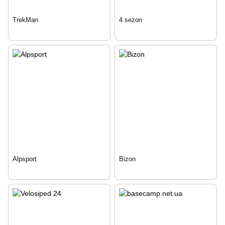
TrekMan
4 sezon
Alpsport
Bizon