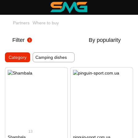
Partners
Where to buy
Filter
By popularity
1
Category
Camping dishes
13
Shambala
pinguin-sport.com.ua