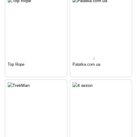
4
Top Rope
Palatka.com.ua