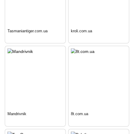
Tasmaniantiger.com.ua
kroli.com.ua
Mandrivnik
8t.com.ua