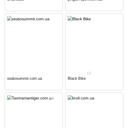
13
seatosummit.com.ua
Black Bike