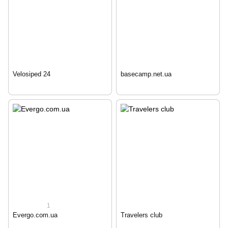
Velosiped 24
basecamp.net.ua
1
Evergo.com.ua
Travelers club