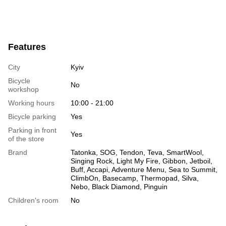
Features
City
Kyiv
Bicycle
No
workshop
Working hours
10:00 - 21:00
Bicycle parking
Yes
Parking in front
Yes
of the store
Brand
Tatonka, SOG, Tendon, Teva, SmartWool,
Singing Rock, Light My Fire, Gibbon, Jetboil,
Buff, Accapi, Adventure Menu, Sea to Summit,
ClimbOn, Basecamp, Thermopad, Silva,
Nebo, Black Diamond, Pinguin
Children's room
No