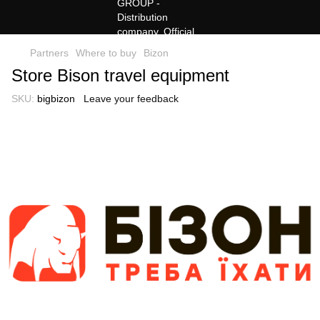
Partners
Where to buy
Bizon
Store Bison travel equipment
SKU:
bigbizon
Leave your feedback