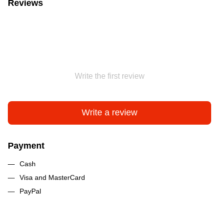
Reviews
Write the first review
Write a review
Payment
Cash
Visa and MasterCard
PayPal