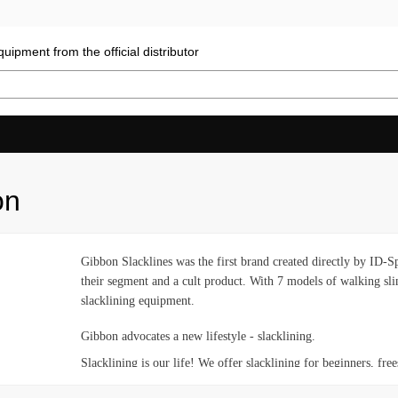
uipment from the official distributor
on
Gibbon Slacklines was the first brand created directly by ID-
their segment and a cult product. With 7 models of walking sling
slacklining equipment.
Gibbon advocates a new lifestyle - slacklining.
Slacklining is our life! We offer slacklining for beginners, frees
injuries. We are engaged in improving our products together wi