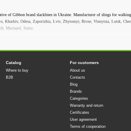
Slackline is also easy to install in fitness and sports halls for 
Slackline is a versatile and convenient accessory for outdoor ac
ative of Gibbon brand slacklines in Ukraine. Manufacturer of slings for walking,
two supports on which you can stretch the sling. The sling and
pro, Kharkiv, Odesa, Zaporizhia, Lviv, Zhytomyr, Rivne, Vinnytsia, Lutsk, Cher
"slack" is a hobby that you can always take with you. On a mou
ih, Mariupol, Sumy.
your favorite thing. At a picnic or a walk in the park, a slackli
to try walking on a sling. Slackline is fun!
Models
Classicline
The most popular slackline in the world - great for b
in school gyms for training and on playgrounds.
Catalog
For customers
Where to buy
About us
Funline
This slackline is great for kids and the whole family. 
B2B
coating to prevent your feet from slipping. Therefore, this slac
Contacts
Blog
Jibline
The official slackline of the WorldCup Line is designed
Brands
suitable for very complex tricks, jumps and freestyle.
Categories
Surferline
Made using the same technology as the Jibline, but 
Warranty and return
altitudes. The total length of the slackline is 30 meters. For 
Certificates
mechanism has a specially extended lever.
User agreement
Travelline
Lightweight and compact, it fits in any backpack. T
Terms of cooperation
practice slacklining away from home. Wherever you are: on vacat