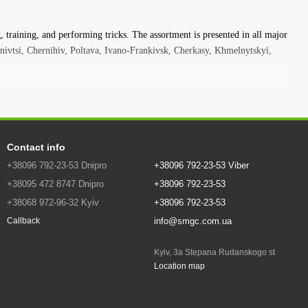
training, competitions, and corporate events..
tivities. You can walk on a sling all year round, for this you only need
 training, and performing tricks. The assortment is presented in all major
 ratchet do not take up much space in a backpack or car trunk -
nivtsi, Chernihiv, Poltava, Ivano-Frankivsk, Cherkasy, Khmelnytskyi,
ntain hike, on the beach or on a sports field - you can always do
ne will not leave anyone indifferent - your friends will definitely want
eginners! This slackline is easy and reliable to use. It is often used
Contact info
+38096 792-23-53 Dnipro
+38096 792-23-53 Viber
Easy to set up, attached low to the ground. The slackline has a rubber
kline is easy for beginners to hold on to while walking while learning.
+38095 472 8747 Dnipro
+38096 792-23-53
 for dynamic performance. Thanks to its special rubber coating, it is
+38068 972-96-32 Kyiv
+38096 792-23-53
info@smgc.com.ua
Callback
with higher standards, and designed for jumping over water or at high
Kyiv, 3a Stepana Rudanskogo st
advanced and experienced slackline enthusiasts. The attachment
Location map
he Travelline is the perfect companion for those who are going to
ion, at the beach, in the mountains or visiting another city - this