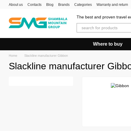
Skip to main content
About us
Contacts
Blog
Brands
Categories
Warranty and return
The best and proven travel eq
Where to buy
Home
Slackline manufacturer Gibbon
Slackline manufacturer Gibb