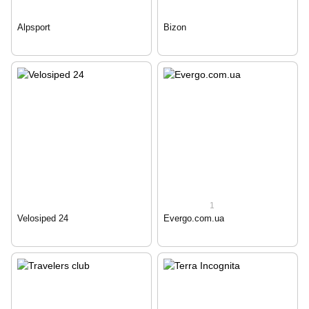
Alpsport
Bizon
1
Velosiped 24
Evergo.com.ua