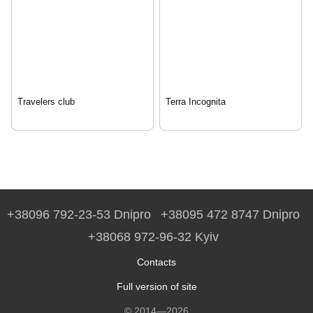
Travelers club
Terra Incognita
+38096 792-23-53 Dnipro
+38095 472 8747 Dnipro
+38068 972-96-32 Kyiv
Contacts
Full version of site
© 2014—2026