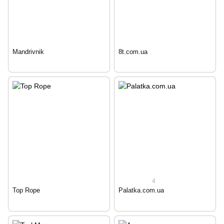
Mandrivnik
8t.com.ua
4
Top Rope
Palatka.com.ua