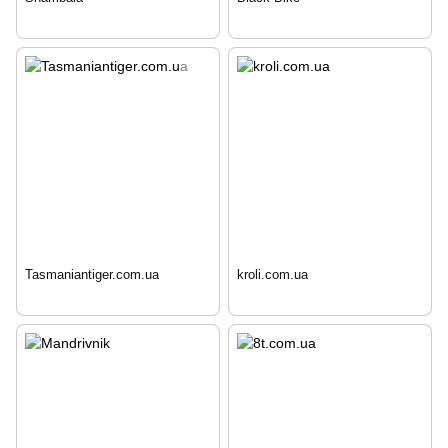
Tasmaniantiger.com.ua
kroli.com.ua