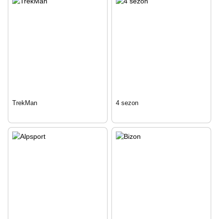
TrekMan
4 sezon