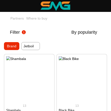
Partners
Where to buy
Filter
By popularity
1
Brand
Jetboil
13
13
Shambala
Black Bike