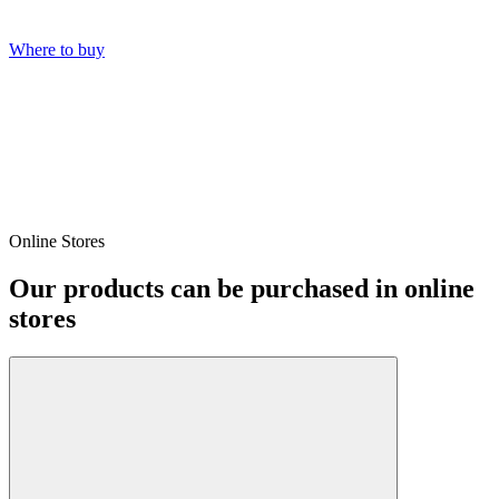
Where to buy
Online Stores
Our products can be purchased in online
stores