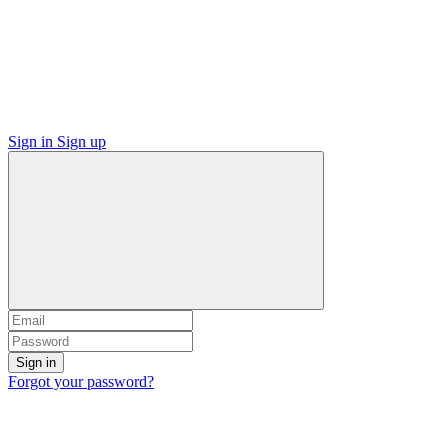
Sign in
Sign up
Sign in
Forgot your password?