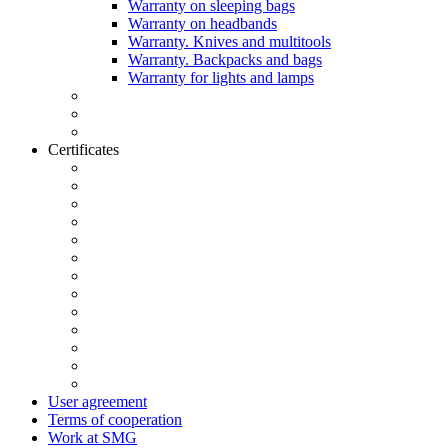
Warranty on sleeping bags
Warranty on headbands
Warranty. Knives and multitools
Warranty. Backpacks and bags
Warranty for lights and lamps
Certificates
User agreement
Terms of cooperation
Work at SMG