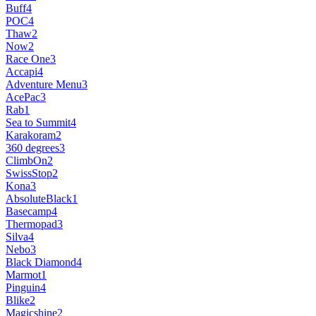
Buff
4
POC
4
Thaw
2
Now
2
Race One
3
Accapi
4
Adventure Menu
3
AcePac
3
Rab
1
Sea to Summit
4
Karakoram
2
360 degrees
3
ClimbOn
2
SwissStop
2
Kona
3
AbsoluteBlack
1
Basecamp
4
Thermopad
3
Silva
4
Nebo
3
Black Diamond
4
Marmot
1
Pinguin
4
Blike
2
Magicshine
2