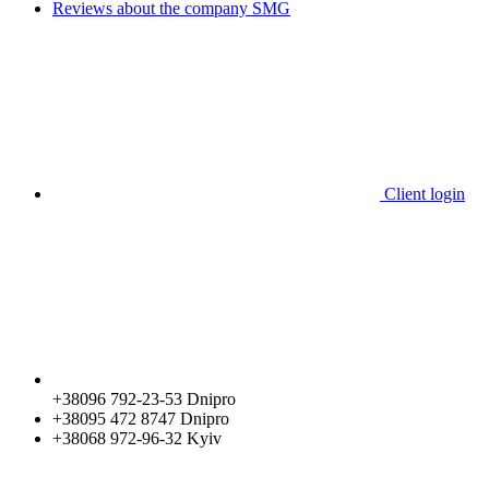
Reviews about the company SMG
Client login
+38096 792-23-53 Dnipro
+38095 472 8747 Dnipro
+38068 972-96-32 Kyiv