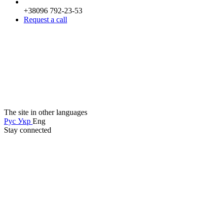
+38096 792-23-53
Request a call
The site in other languages
Рус
Укр
Eng
Stay connected