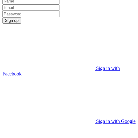
Sign up
Sign in with
Facebook
Sign in with Google