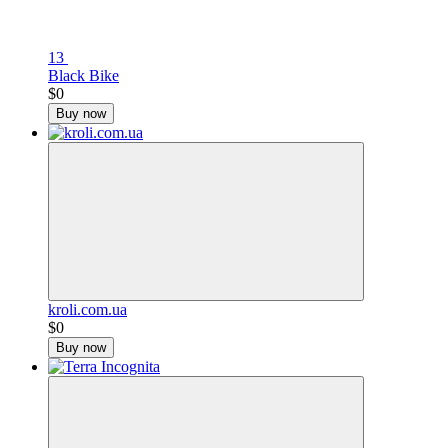
13
Black Bike
$0
Buy now
kroli.com.ua
$0
Buy now