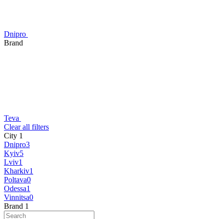
Dnipro
Brand
Teva
Сlear all filters
City
‍
1
Dnipro
3
Kyiv
5
Lviv
1
Kharkiv
1
Poltava
0
Odessa
1
Vinnitsa
0
Brand
‍
1