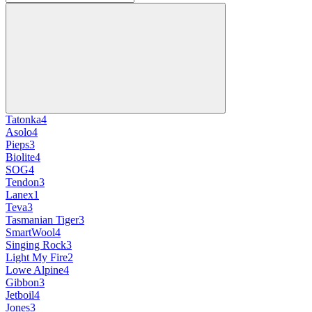
Tatonka
4
Asolo
4
Pieps
3
Biolite
4
SOG
4
Tendon
3
Lanex
1
Teva
3
Tasmanian Tiger
3
SmartWool
4
Singing Rock
3
Light My Fire
2
Lowe Alpine
4
Gibbon
3
Jetboil
4
Jones
3