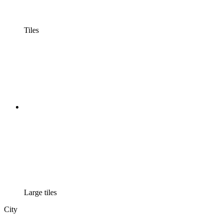
Tiles
Large tiles
City