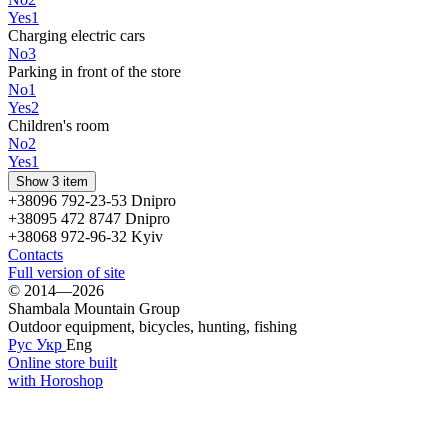
Yes
1
Charging electric cars
No
3
Parking in front of the store
No
1
Yes
2
Children's room
No
2
Yes
1
Show 3 item
+38096 792-23-53 Dnipro
+38095 472 8747 Dnipro
+38068 972-96-32 Kyiv
Contacts
Full version of site
© 2014—2026
Shambala Mountain Group
Outdoor equipment, bicycles, hunting, fishing
Рус
Укр
Eng
Online store built
with Horoshop