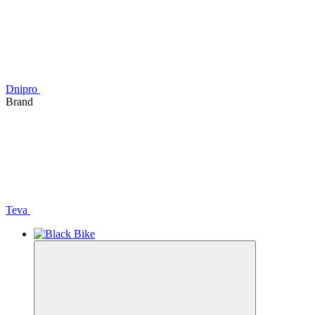
Dnipro
Brand
Teva