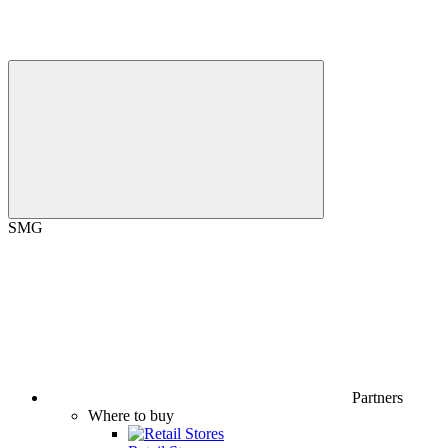
SMG
Partners
Where to buy