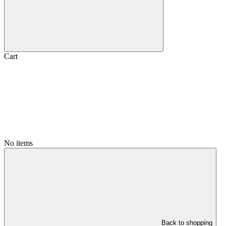
Cart
No items
Back to shopping