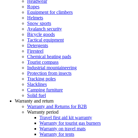
Headwear
Ropes
Equipment for climbers
Helmets
Snow sports
Avalanch security
Bicycle goods
Tactical equipment
Detergents
Firesteel
Chemical heating pads
Tourist compass
Industrial mountaineering
Protection from insects
Tracking poles
Slacklines
Camping furniture
Solid fuel
Warranty and return
Warranty and Returns for B2B
Warranty period
Travel first aid kit warranty
Warranty for tourist gas burners
Warranty on travel mats
Warranty for tents