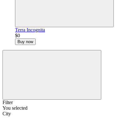
Terra Incognita
$0
Buy now
Filter
You selected
City