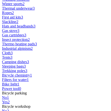
Winter sports
2
Thermal underwear
3
Ropes
2
First aid kits
3
Slackline
2
Hats and headbands
3
Gas stove
3
Gas cartridges
3
Insect protection
2
Thermo heating pads
3
Industrial alpinism
2
Cloth
3
Tents
3
Camping dishes
3
Sleeping bags
3
Trekking poles
3
Bicycle chemistry
1
Filters for water
1
Bike light
1
Power tool
0
Bicycle parking
No
1
Yes
2
Bicycle workshop
No
2