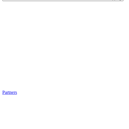
Partners