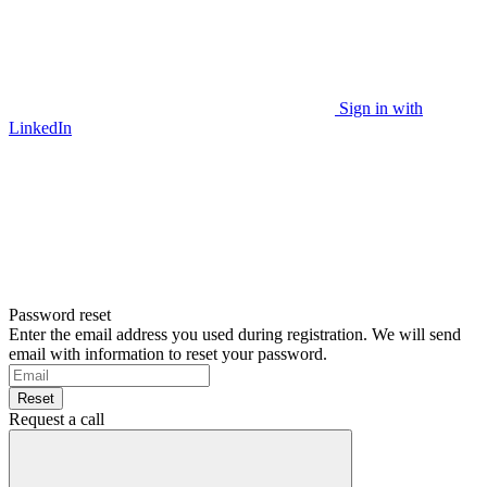
Sign in with
LinkedIn
Password reset
Enter the email address you used during registration. We will send
email with information to reset your password.
Reset
Request a call