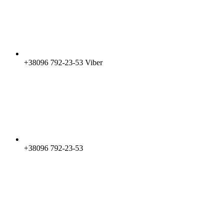
+38096 792-23-53 Viber
+38096 792-23-53