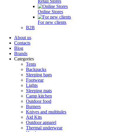
Retail Stores
Online Stores
For new clients
B2B
About us
Contacts
Blog
Brands
Categories
Tents
Backpacks
Sleeping bags
Footwear
Lights
Sleeping mats
Camp kitchen
Outdoor food
Burners
Knives and multitules
Aid Kits
Outdoor apparel
Thermal underwear