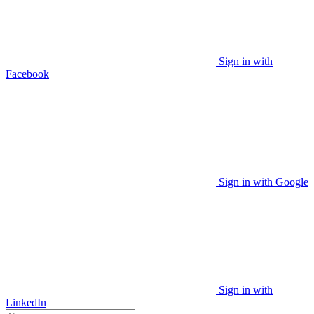
Sign in with
Facebook
Sign in with Google
Sign in with
LinkedIn