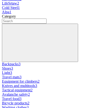
LifeSrtaw
2
Cold Steel
1
Alpa
1
Category
Backpacks
3
Shoes
3
Light
3
Travel mats
3
Equipment for climbers
2
Knives and multitools
3
Tactical equipment
2
Avalanche safety
2
Travel food
3
Bicycle products
2
Washing clothes
3