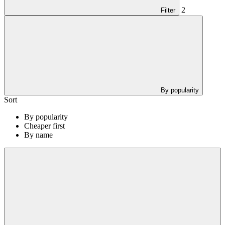
2
Filter
By popularity
Sort
By popularity
Cheaper first
By name