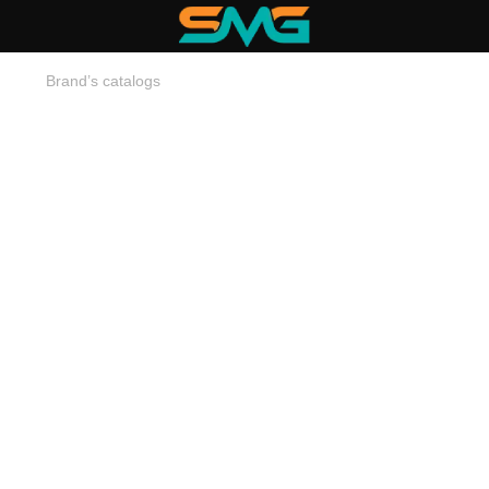
Brand’s catalogs