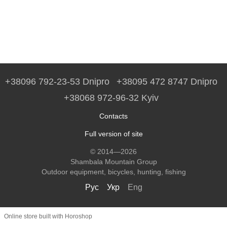
+38096 792-23-53 Dnipro
+38095 472 8747 Dnipro
+38068 972-96-32 Kyiv
Contacts
Full version of site
© 2014—2026
Shambala Mountain Group
Outdoor equipment, bicycles, hunting, fishing
Рус
Укр
Eng
Online store built with Horoshop